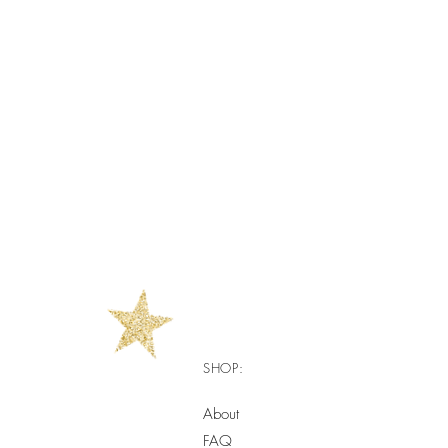
SHOP:
About
FAQ