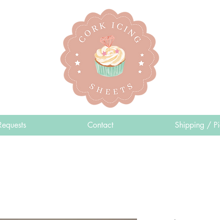
Requests
Contact
Shipping / P