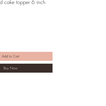
rd cake topper 6 inch
Add to Cart
Buy Now