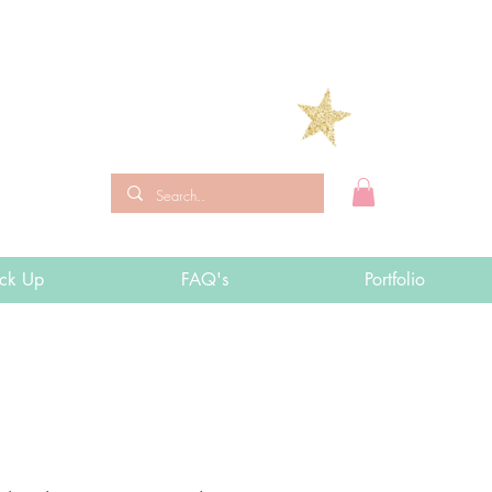
ick Up
FAQ's
Portfolio