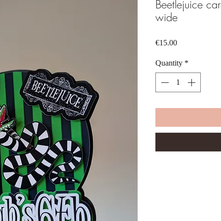
Beetlejuice ca
wide
Price
€15.00
Quantity
*