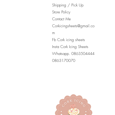
Shipping / Pick Up
Store Policy
Contact Me
Corkicingsheets@gmail.co
m
Fb Cork icing sheets
Insta Cork Icing Sheets
Whatsapp. 0863504444
​0863170070