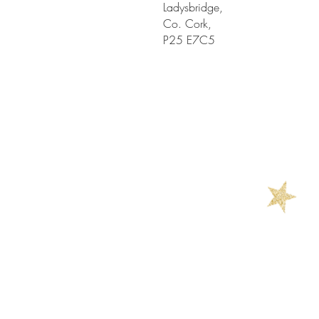
Ladysbridge,
Co. Cork,
P25 E7C5