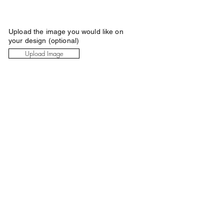
Upload the image you would like on
your design (optional)
Upload Image