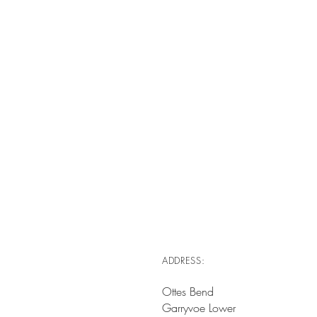
ADDRESS:
Ottes Bend
Garryvoe Lower