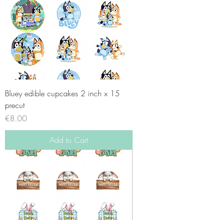
Bluey edible cupcakes 2 inch x 15
precut
Price
€8.00
Add to Cart