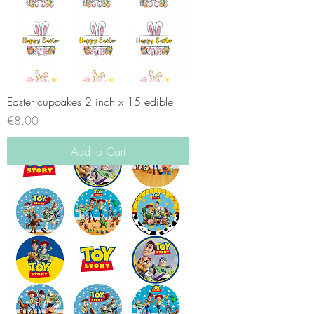
Easter cupcakes 2 inch x 15 edible
Price
€8.00
Add to Cart