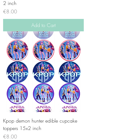
2 inch
Price
€8.00
Add to Cart
Kpop demon hunter edible cupcake
toppers 15x2 inch
Price
€8.00