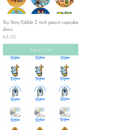
Toy Story Edible 2 inch precut cupcake
discs
Price
€8.00
Add to Cart