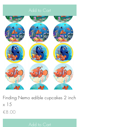
Add to Cart
Finding Nemo edible cupcakes 2 inch
x 15
Price
€8.00
Add to Cart