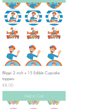
Blippi 2 inch x 15 Edible Cupcake
toppers
Price
€8.00
Add to Cart