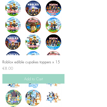
Roblox edible cupakes toppers x 15
Price
€8.00
Add to Cart