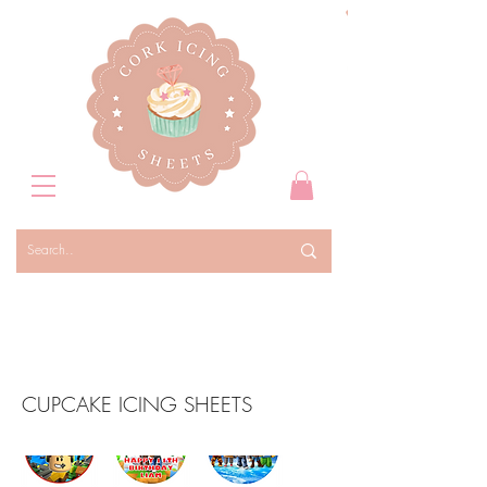
CUPCAKE ICING SHEETS