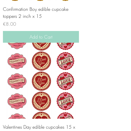
Confirmation Boy edible cupcake
toppers 2 inch x 15
Price
€8.00
Add to Cart
Valentines Day edible cupcakes 15 x