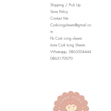
Shipping / Pick Up
Store Policy
Contact Me
Corkicingsheets@gmail.co
m
Fb Cork icing sheets
Insta Cork Icing Sheets
Whatsapp. 0863504444
​0863170070