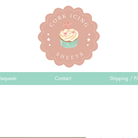
Requests
Contact
Shipping / P