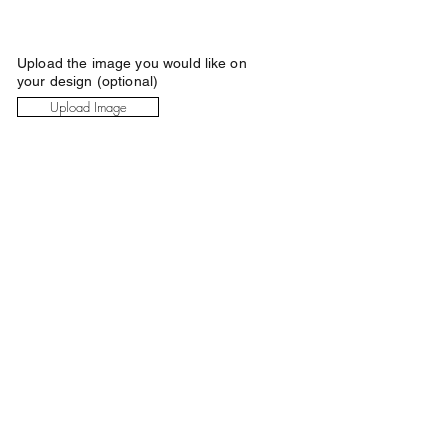
Upload the image you would like on
your design (optional)
Upload Image