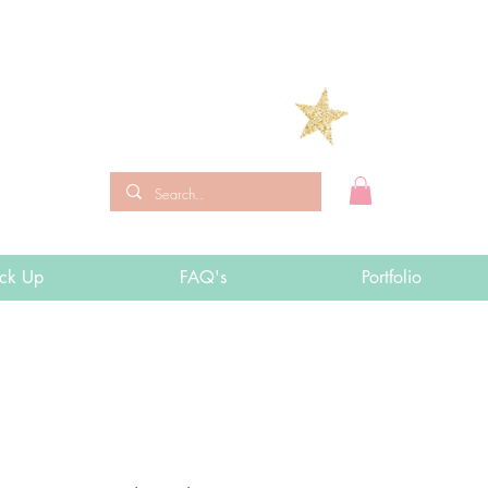
ick Up
FAQ's
Portfolio