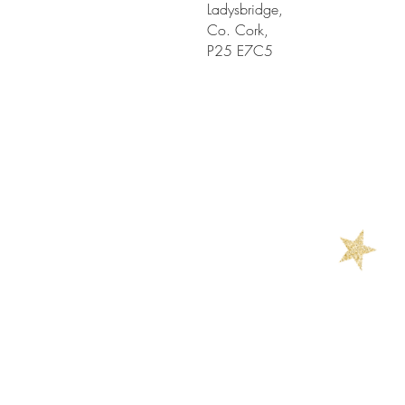
Ladysbridge,
Co. Cork,
P25 E7C5