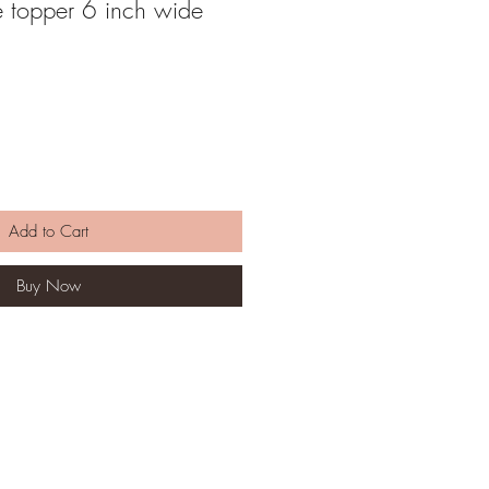
e topper 6 inch wide
Add to Cart
Buy Now