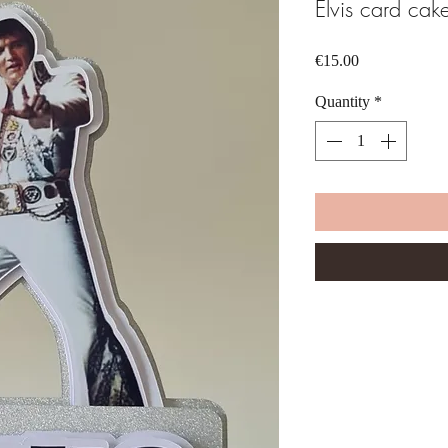
Elvis card cak
Price
€15.00
Quantity
*