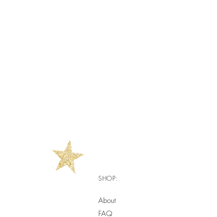
SHOP:
About
FAQ