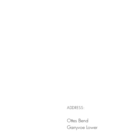
ADDRESS:
Ottes Bend
Garryvoe Lower