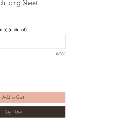
nch Icing Sheet
th) (optional)
0/500
Add to Cart
Buy Now