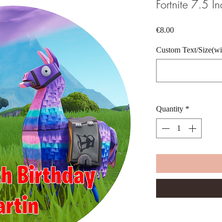
Fortnite 7.5 I
Price
€8.00
Custom Text/Size(wid
Quantity
*