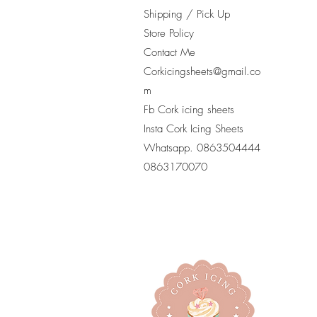
Shipping / Pick Up
Store Policy
Contact Me
Corkicingsheets@gmail.co
m
Fb Cork icing sheets
Insta Cork Icing Sheets
Whatsapp. 0863504444
​0863170070