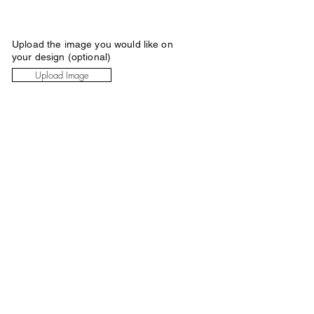
Upload the image you would like on
your design (optional)
Upload Image