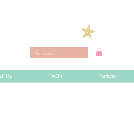
ick Up
FAQ's
Portfolio