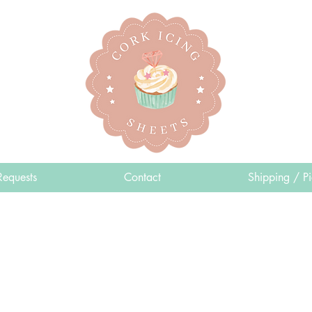
Requests
Contact
Shipping / P