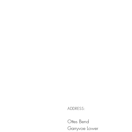
ADDRESS:
Ottes Bend
Garryvoe Lower