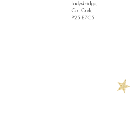
Ladysbridge,
Co. Cork,
P25 E7C5