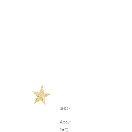
SHOP:
About
FAQ