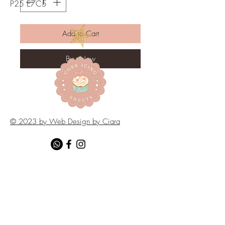
P25 E7C5
Add to Cart
Buy Now
© 2023 by Web Design by Ciara