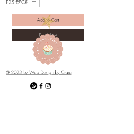
P25 E7C5
Add to Cart
Buy Now
© 2023 by Web Design by Ciara