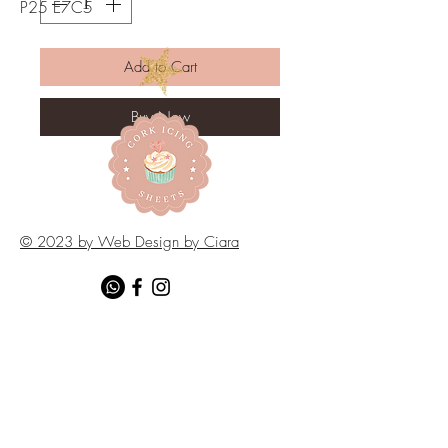
P25 E7C5
Add to Cart
Buy Now
© 2023 by Web Design by Ciara