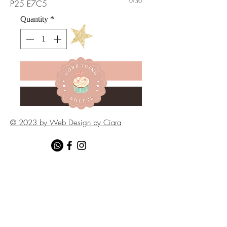
0/30
P25 E7C5
Quantity
*
Add to Cart
Buy Now
© 2023 by Web Design by Ciara