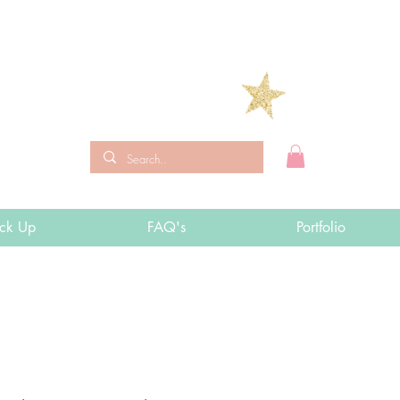
ick Up
FAQ's
Portfolio