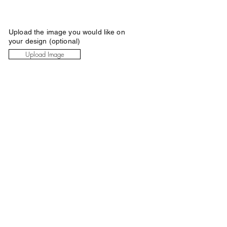
Upload the image you would like on
your design (optional)
Upload Image