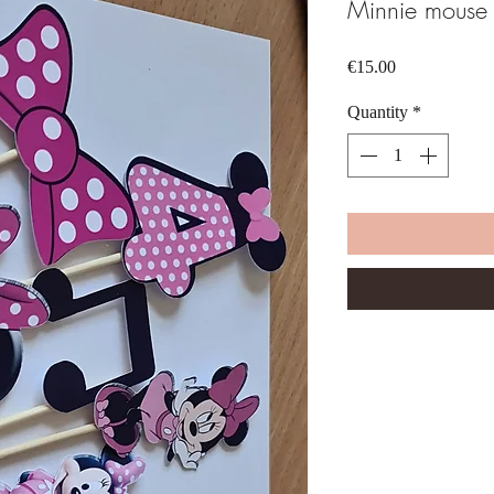
Minnie mouse 
Price
€15.00
Quantity
*