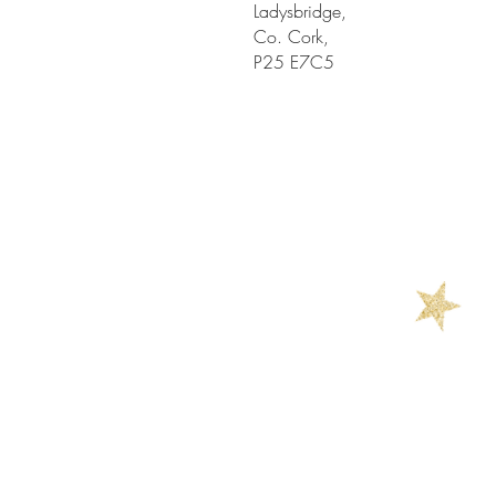
Ladysbridge,
Co. Cork,
P25 E7C5