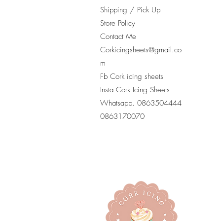
Shipping / Pick Up
Store Policy
Contact Me
Corkicingsheets@gmail.co
m
Fb Cork icing sheets
Insta Cork Icing Sheets
Whatsapp. 0863504444
​0863170070