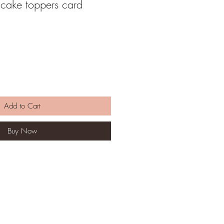
cake toppers card
Add to Cart
Buy Now