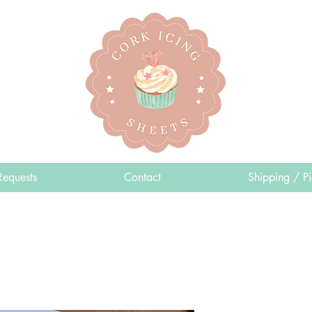
Requests
Contact
Shipping / P