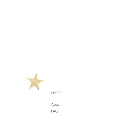
SHOP:
About
FAQ