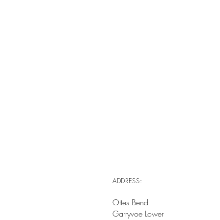
ADDRESS:
Ottes Bend
Garryvoe Lower