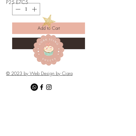
P25 E7C5
Add to Cart
Buy Now
© 2023 by Web Design by Ciara