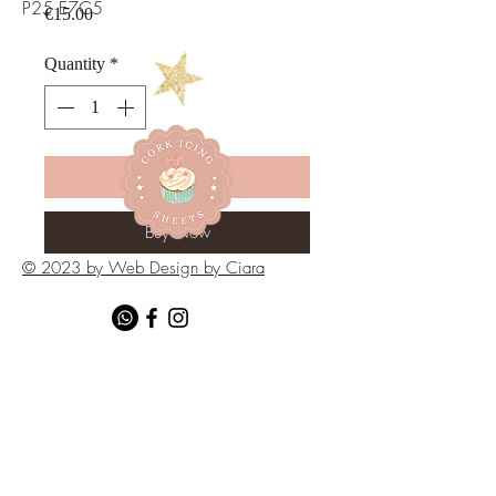
P25 E7C5
Price
€15.00
Quantity
*
Add to Cart
Buy Now
© 2023 by Web Design by Ciara