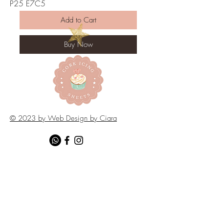
P25 E7C5
Add to Cart
Buy Now
© 2023 by Web Design by Ciara