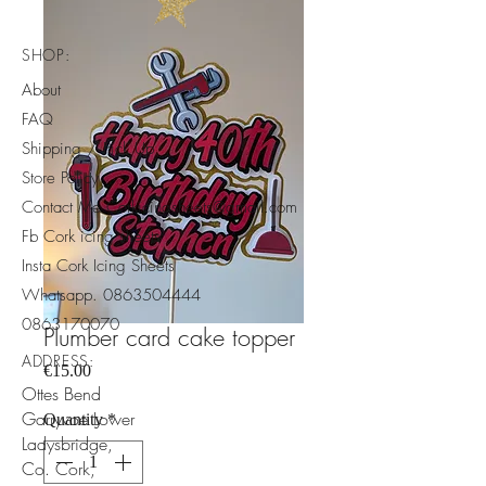
SHOP:
About
FAQ
Shipping / Pick Up
Store Policy
Contact Me Corkicingsheets@gmail.com
Fb Cork icing sheets
Insta Cork Icing Sheets
Whatsapp.
0863504444
​0863170070
Plumber card cake topper
ADDRESS:
Price
€15.00
Ottes Bend
Garryvoe Lower
Quantity
*
Ladysbridge,
Co. Cork,