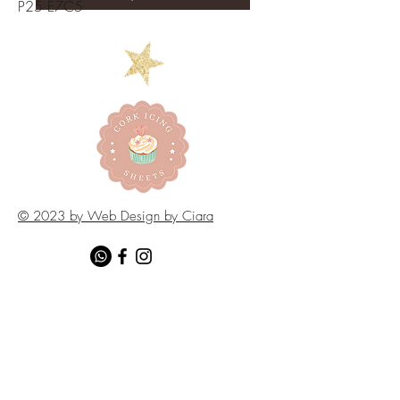
P25 E7C5
© 2023 by Web Design by Ciara