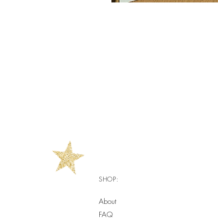
SHOP:
About
FAQ