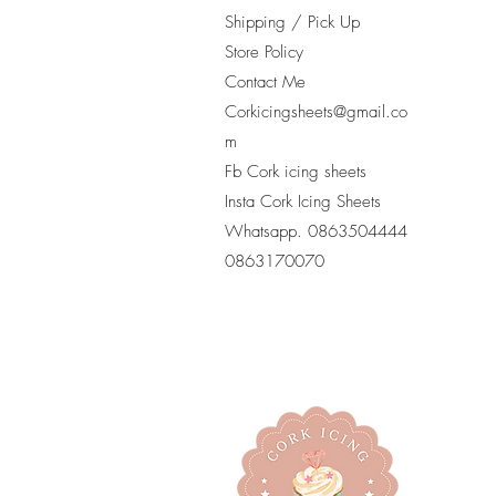
Shipping / Pick Up
Store Policy
Contact Me
Corkicingsheets@gmail.co
m
Fb Cork icing sheets
Insta Cork Icing Sheets
Whatsapp. 0863504444
​0863170070