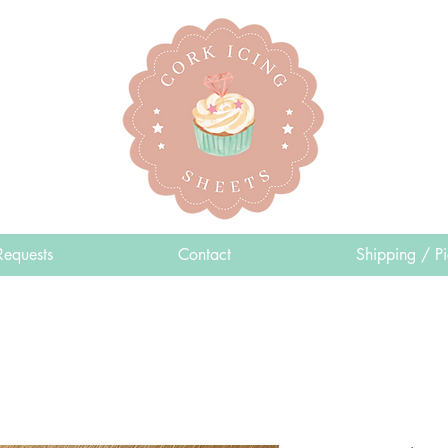
Requests
Contact
Shipping / P