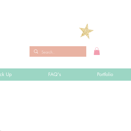
ick Up
FAQ's
Portfolio