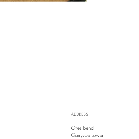
ADDRESS:
Ottes Bend
Garryvoe Lower