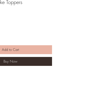
ke Toppers
Add to Cart
Buy Now