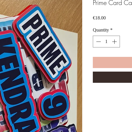
Prime Card Ca
Price
€18.00
Quantity
*