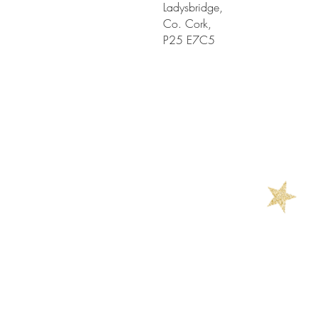
Ladysbridge,
Co. Cork,
P25 E7C5