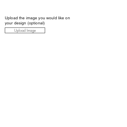
Upload the image you would like on
your design (optional)
Upload Image