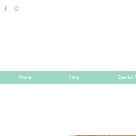
Home
Shop
Special 