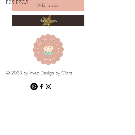
P25 E7C5
Add to Cart
Buy Now
© 2023 by Web Design by Ciara