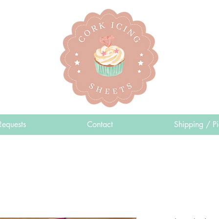
Requests
Contact
Shipping / P