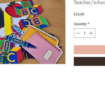
Teacher/schoo
Price
€16.00
Quantity
*