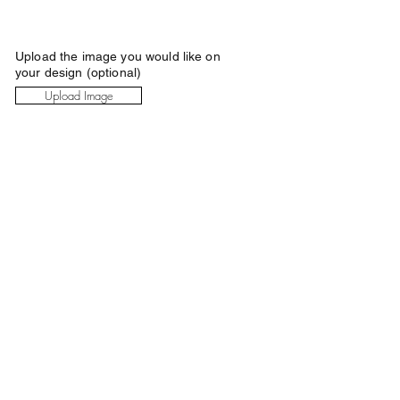
Upload the image you would like on
your design (optional)
Upload Image