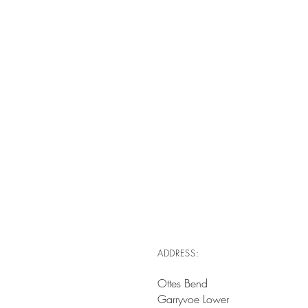
ADDRESS:
Ottes Bend
Garryvoe Lower