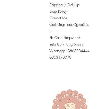
Shipping / Pick Up
Store Policy
Contact Me
Corkicingsheets@gmail.co
m
Fb Cork icing sheets
Insta Cork Icing Sheets
Whatsapp. 0863504444
​0863170070