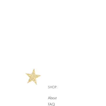
SHOP:
About
FAQ