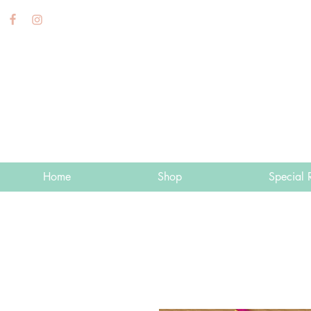
Home
Shop
Special 