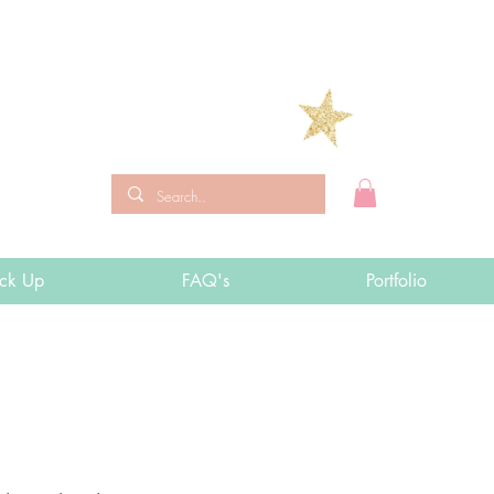
ick Up
FAQ's
Portfolio