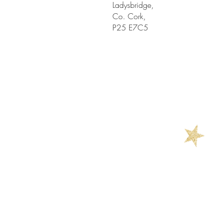
Ladysbridge,
Co. Cork,
P25 E7C5