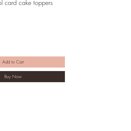
l card cake toppers
Add to Cart
Buy Now