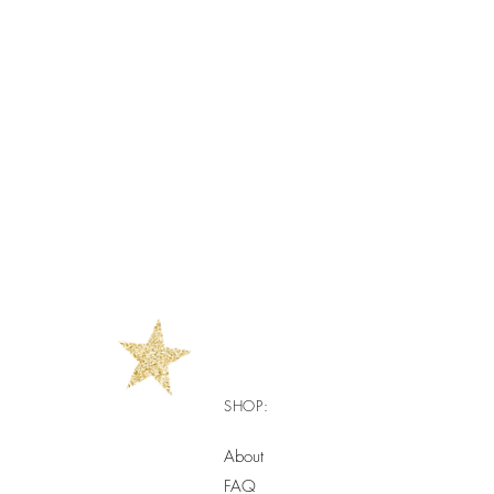
SHOP:
About
FAQ