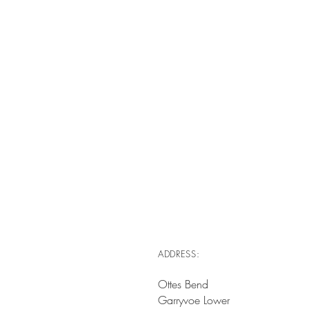
ADDRESS:
Ottes Bend
Garryvoe Lower