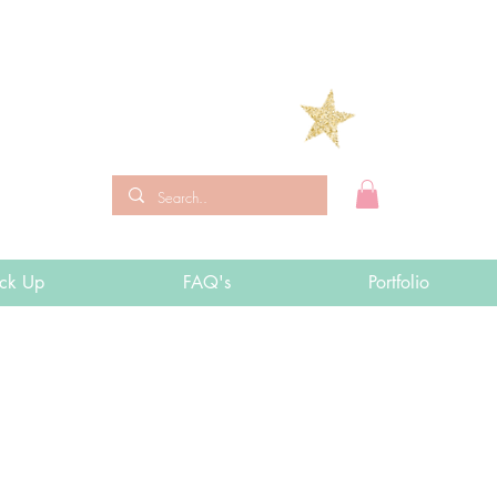
ick Up
FAQ's
Portfolio