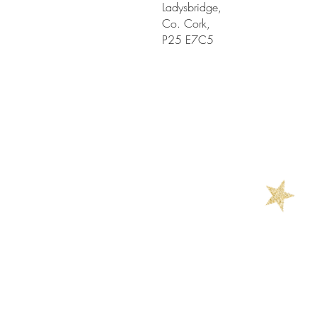
Ladysbridge,
Co. Cork,
P25 E7C5