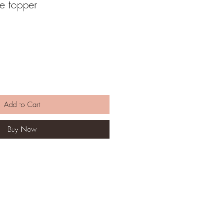
e topper
Add to Cart
Buy Now