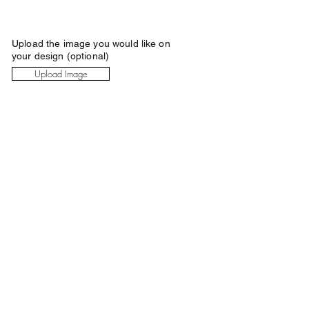
Upload the image you would like on
your design (optional)
Upload Image