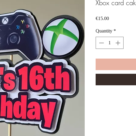
Xbox card cak
Price
€15.00
Quantity
*