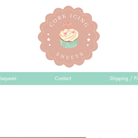
Requests
Contact
Shipping / P