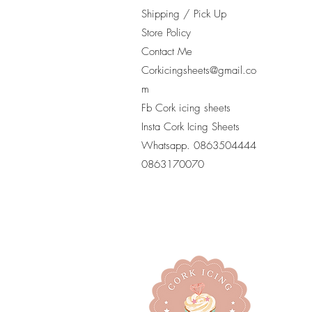
Shipping / Pick Up
Store Policy
Contact Me
Corkicingsheets@gmail.co
m
Fb Cork icing sheets
Insta Cork Icing Sheets
Whatsapp. 0863504444
​0863170070